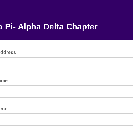
 Pi- Alpha Delta Chapter
Address
Name
ame