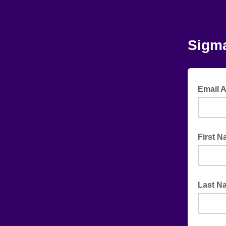
Sigma
Email 
First 
Last N